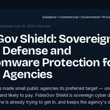
ment
Solutions
Commercial
Government
Pric
vernment
·
June 30, 2026
·
2
min read
Gov Shield: Sovereig
 Defense and
mware Protection f
c Agencies
made small public agencies its preferred target — u
, and likely to pay. FidesGov Shield is sovereign cyber 
is already trying to get in, and keeps the agency's d