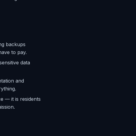
ing backups
have to pay.
ensitive data
tation and
rything.
 — it is residents
ission.