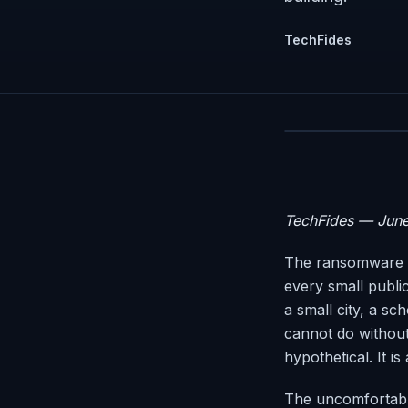
TechFides
TechFides — Jun
The ransomware e
every small public
a small city, a sc
cannot do without,
hypothetical. It i
The uncomfortable 