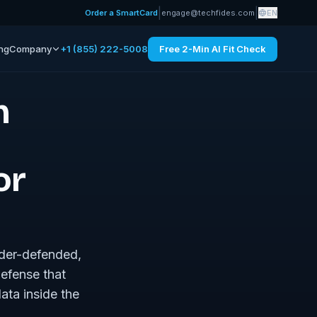
|
|
Order a SmartCard
engage@techfides.com
EN
ing
Company
+1 (855) 222-5008
Free 2-Min AI Fit Check
n
or
nder-defended,
defense that
ata inside the