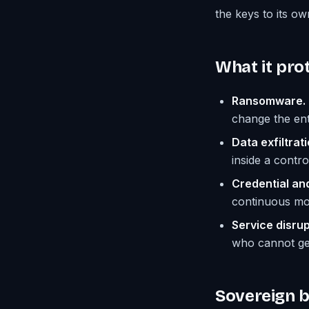
the keys to its ow
What it prot
Ransomware.
change the ent
Data exfiltrati
inside a contr
Credential an
continuous mon
Service disrup
who cannot get
Sovereign by