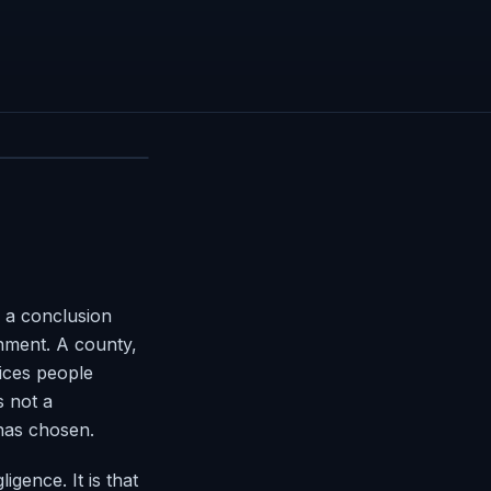
 a conclusion
rnment. A county,
vices people
s not a
 has chosen.
igence. It is that