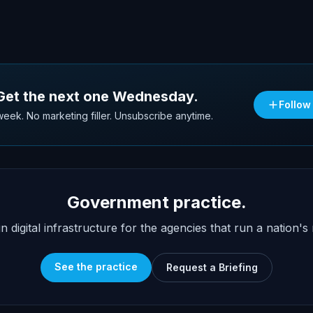
 Get the next one Wednesday.
Follow
eek. No marketing filler. Unsubscribe anytime.
Government practice.
n digital infrastructure for the agencies that run a nation's 
See the practice
Request a Briefing