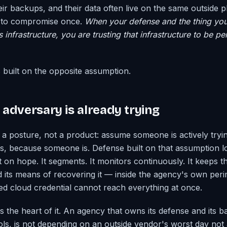
eir backups, and their data often live on the same outside 
s to compromise once.
When your defense and the thing you
infrastructure, you are trusting that infrastructure to be pe
s built on the opposite assumption.
adversary is already trying
m a posture, not a product: assume someone is actively tryi
, because someone is. Defense built on that assumption lo
t on hope. It segments. It monitors continuously. It keeps 
nd its means of recovering it — inside the agency's own per
d cloud credential cannot reach everything at once.
s the heart of it. An agency that owns its defense and its 
ls, is not depending on an outside vendor's worst day not a