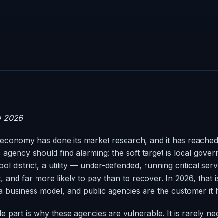
e 2026
conomy has done its market research, and it has reached
 agency should find alarming: the soft target is local gove
hool district, a utility — under-defended, running critical ser
 and far more likely to pay than to recover. In 2026, that i
s a business model, and public agencies are the customer it
part is why these agencies are vulnerable. It is rarely negl