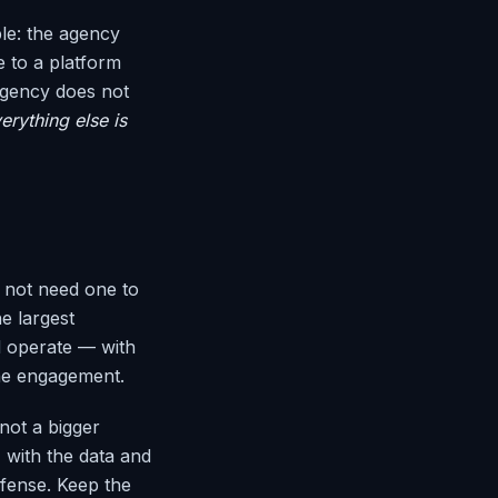
ple: the agency
e to a platform
agency does not
rything else is
d not need one to
e largest
d operate — with
the engagement.
not a bigger
 with the data and
fense. Keep the