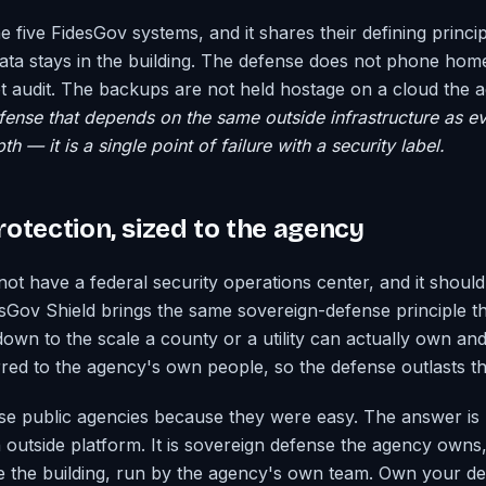
he five FidesGov systems, and it shares their defining princi
data stays in the building. The defense does not phone hom
 audit. The backups are not held hostage on a cloud the 
ense that depends on the same outside infrastructure as eve
h — it is a single point of failure with a security label.
otection, sized to the agency
not have a federal security operations center, and it shoul
sGov Shield brings the same sovereign-defense principle th
down to the scale a county or a utility can actually own an
erred to the agency's own people, so the defense outlasts 
 public agencies because they were easy. The answer is 
n outside platform. It is sovereign defense the agency owns,
e the building, run by the agency's own team. Own your de