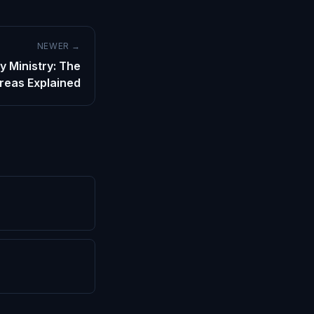
NEWER →
y Ministry: The
Areas Explained