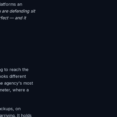
platforms an
 are defending sit
rfect — and it
ng to reach the
oks different
the agency's most
imeter, where a
backups, on
rriving. It holds