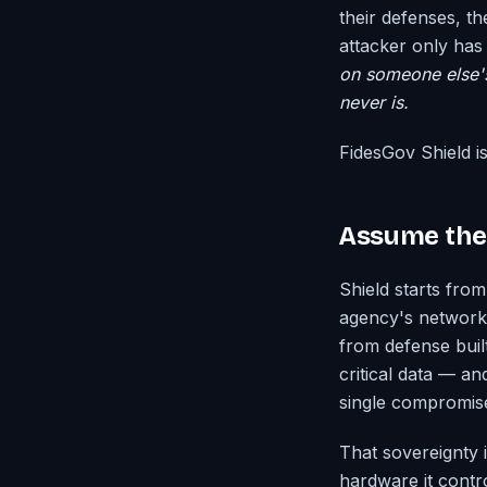
their defenses, th
attacker only ha
on someone else's 
never is.
FidesGov Shield i
Assume the 
Shield starts fro
agency's networks
from defense buil
critical data — a
single compromise
That sovereignty i
hardware it contro