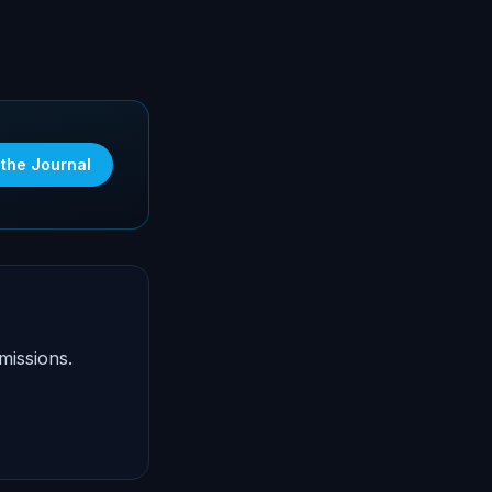
 the Journal
missions.