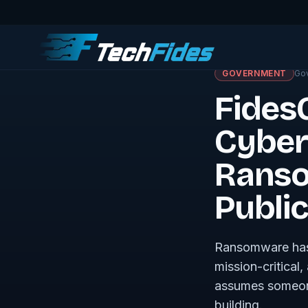
← Journal · Govern
GOVERNMENT
Go
Fides
Cyber
Ranso
Publi
Ransomware has 
mission-critical
assumes someone 
building.