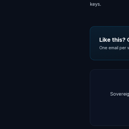
keys.
Like this?
One email per w
Sovereig