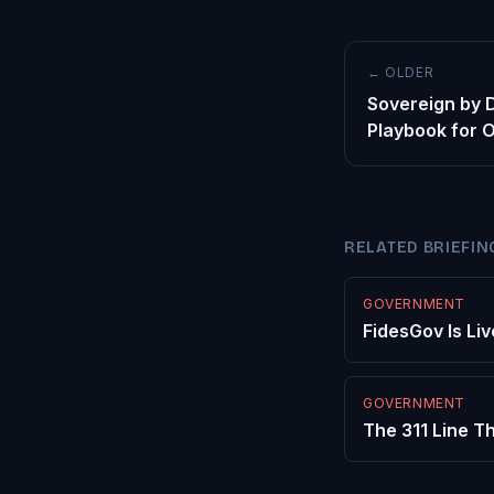
← OLDER
Sovereign by 
Playbook for 
RELATED BRIEFIN
GOVERNMENT
FidesGov Is Liv
GOVERNMENT
The 311 Line Th