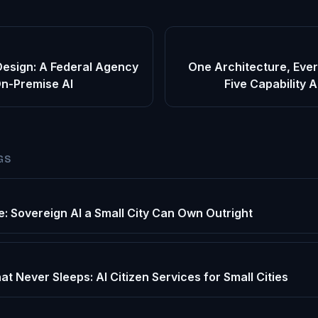
Design: A Federal Agency
One Architecture, Ever
On-Premise AI
Five Capability 
GS
e: Sovereign AI a Small City Can Own Outright
at Never Sleeps: AI Citizen Services for Small Cities