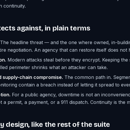
n continuity.
ects against, in plain terms
The headline threat — and the one where owned, in-build
ire negotiation. An agency that can restore itself does not 
on.
Modern attacks steal before they encrypt. Keeping the s
olled perimeter shrinks what an attacker can take.
d supply-chain compromise.
The common path in. Segmen
itoring contain a breach instead of letting it spread to eve
tion.
For a public agency, downtime is not an inconvenience
 a permit, a payment, or a 911 dispatch. Continuity is the m
 design, like the rest of the suite