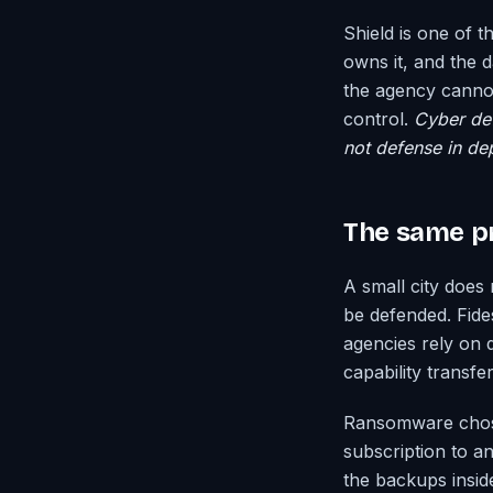
Shield is one of t
owns it, and the 
the agency cannot
control.
Cyber def
not defense in dept
The same pr
A small city does 
be defended. Fide
agencies rely on 
capability transf
Ransomware chose
subscription to a
the backups insid