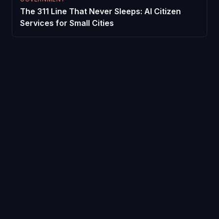
The 311 Line That Never Sleeps: AI Citizen
Services for Small Cities