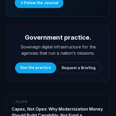
Follow the Journal
Government practice.
Sovereign digital infrastructure for the
agencies that run a nation's missions.
See the practice
Request a Briefing
← OLDER
Capex, Not Opex: Why Modernization Money
Should Build Capability, Not Fund a