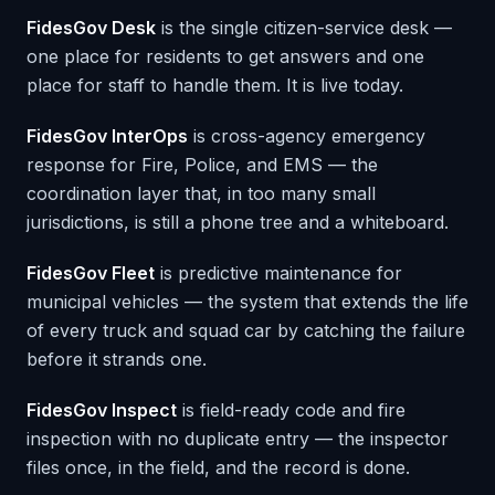
FidesGov Desk
is the single citizen-service desk —
one place for residents to get answers and one
place for staff to handle them. It is live today.
FidesGov InterOps
is cross-agency emergency
response for Fire, Police, and EMS — the
coordination layer that, in too many small
jurisdictions, is still a phone tree and a whiteboard.
FidesGov Fleet
is predictive maintenance for
municipal vehicles — the system that extends the life
of every truck and squad car by catching the failure
before it strands one.
FidesGov Inspect
is field-ready code and fire
inspection with no duplicate entry — the inspector
files once, in the field, and the record is done.