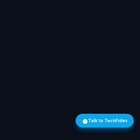
Talk to TechFides