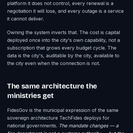
platform it does not control, every renewal is a
negotiation it will lose, and every outage is a service
it cannot deliver.
Owning the system inverts that. The cost is capital
deployed once into the city's own capability, not a
subscription that grows every budget cycle. The
data is the city's, auditable by the city, available to
the city even when the connection is not.
The same architecture the
ministries get
FidesGov is the municipal expression of the same
sovereign architecture TechFides deploys for
national governments.
The mandate changes — a