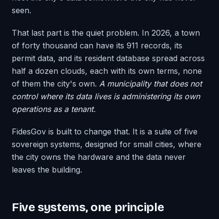
seen.
That last part is the quiet problem. In 2026, a town
of forty thousand can have its 911 records, its
permit data, and its resident database spread across
half a dozen clouds, each with its own terms, none
of them the city's own.
A municipality that does not
control where its data lives is administering its own
operations as a tenant.
FidesGov is built to change that. It is a suite of five
sovereign systems, designed for small cities, where
the city owns the hardware and the data never
leaves the building.
Five systems, one principle