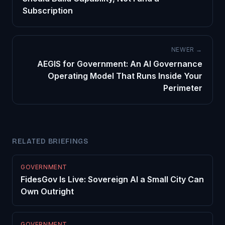
Subscription
NEWER →
AEGIS for Government: An AI Governance
Operating Model That Runs Inside Your
Perimeter
RELATED BRIEFINGS
GOVERNMENT
FidesGov Is Live: Sovereign AI a Small City Can
Own Outright
GOVERNMENT