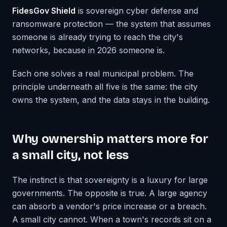
FidesGov Shield
is sovereign cyber defense and
ransomware protection — the system that assumes
someone is already trying to reach the city's
networks, because in 2026 someone is.
Each one solves a real municipal problem. The
principle underneath all five is the same: the city
owns the system, and the data stays in the building.
Why ownership matters more for
a small city, not less
The instinct is that sovereignty is a luxury for large
governments. The opposite is true. A large agency
can absorb a vendor's price increase or a breach.
A small city cannot. When a town's records sit on a