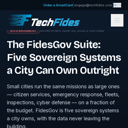
|
|
Order a SmartCard
engage@techfides.com
EN
← Journal · Government
GOVERNMENT
Government
·
June 30, 2026
·
2
min read
The FidesGov Suite:
Five Sovereign Systems
a City Can Own Outright
Small cities run the same missions as large ones
— citizen services, emergency response, fleets,
inspections, cyber defense — on a fraction of
the budget. FidesGov is five sovereign systems
a city owns, with the data never leaving the
building.