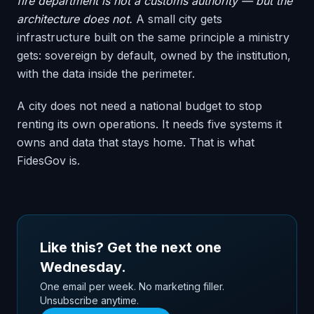
fire department is not a customs authority — but the
architecture does not.
A small city gets
infrastructure built on the same principle a ministry
gets: sovereign by default, owned by the institution,
with the data inside the perimeter.
A city does not need a national budget to stop
renting its own operations. It needs five systems it
owns and data that stays home. That is what
FidesGov is.
Like this? Get the next one
Wednesday.
One email per week. No marketing filler.
Unsubscribe anytime.