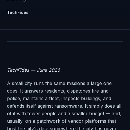
TechFides
TechFides — June 2026
A small city runs the same missions a large one
does. It answers residents, dispatches fire and
police, maintains a fleet, inspects buildings, and
defends itself against ransomware. It simply does all
of it with fewer people and a smaller budget — and,
usually, on a patchwork of vendor platforms that
host the city's data somewhere the city has never