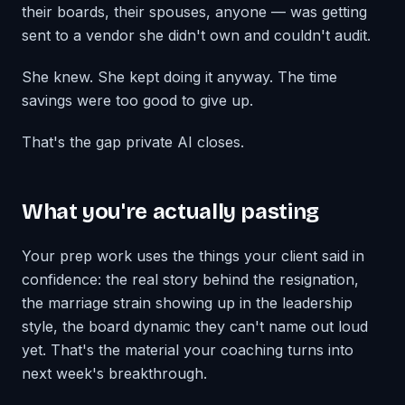
their boards, their spouses, anyone — was getting
sent to a vendor she didn't own and couldn't audit.
She knew. She kept doing it anyway. The time
savings were too good to give up.
That's the gap private AI closes.
What you're actually pasting
Your prep work uses the things your client said in
confidence: the real story behind the resignation,
the marriage strain showing up in the leadership
style, the board dynamic they can't name out loud
yet. That's the material your coaching turns into
next week's breakthrough.