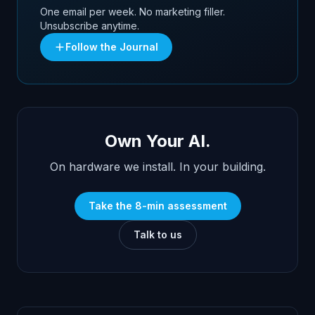
One email per week. No marketing filler.
Unsubscribe anytime.
Follow the Journal
Own Your AI.
On hardware we install. In your building.
Take the 8-min assessment
Talk to us