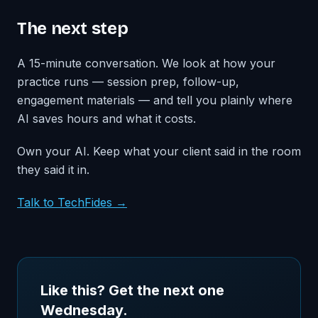
The next step
A 15-minute conversation. We look at how your
practice runs — session prep, follow-up,
engagement materials — and tell you plainly where
AI saves hours and what it costs.
Own your AI. Keep what your client said in the room
they said it in.
Talk to TechFides →
Like this? Get the next one
Wednesday.