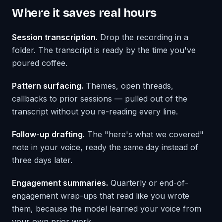
Where it saves real hours
Session transcription.
Drop the recording in a
folder. The transcript is ready by the time you've
poured coffee.
Pattern surfacing.
Themes, open threads,
callbacks to prior sessions — pulled out of the
transcript without you re-reading every line.
Follow-up drafting.
The "here's what we covered"
note in your voice, ready the same day instead of
three days later.
Engagement summaries.
Quarterly or end-of-
engagement wrap-ups that read like you wrote
them, because the model learned your voice from
your own prior work.