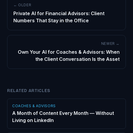
← OLDER
Private AI for Financial Advisors: Client
Numbers That Stay in the Office
NEWER →
Own Your AI for Coaches & Advisors: When
the Client Conversation Is the Asset
RELATED ARTICLES
COACHES & ADVISORS
A Month of Content Every Month — Without
Living on LinkedIn