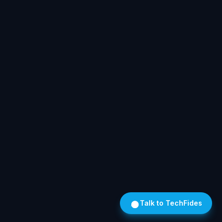
Talk to TechFides