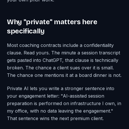
Why "private" matters here
specifically
Most coaching contracts include a confidentiality
clause. Read yours. The minute a session transcript
gets pasted into ChatGPT, that clause is technically
broken. The chance a client sues over it is small.
The chance one mentions it at a board dinner is not.
Private AI lets you write a stronger sentence into
your engagement letter: "AI-assisted session
preparation is performed on infrastructure I own, in
my office, with no data leaving the engagement."
That sentence wins the next premium client.