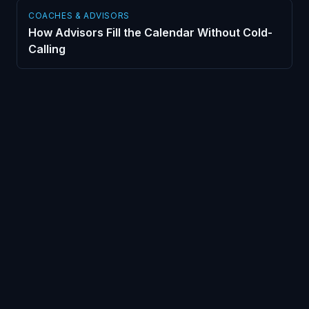
COACHES & ADVISORS
How Advisors Fill the Calendar Without Cold-
Calling