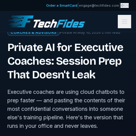
|
|
Order a SmartCard
engage@techfides.com
EN
← Sovereign Tech Journal
COACHES & ADVISORS
Private AI
·
May 16, 2026
·
2
min read
Private AI for Executive
Coaches: Session Prep
That Doesn't Leak
Executive coaches are using cloud chatbots to
prep faster — and pasting the contents of their
most confidential conversations into someone
else's training pipeline. Here's the version that
runs in your office and never leaves.