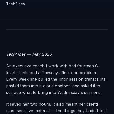
TechFides
TechFides — May 2026
An executive coach I work with had fourteen C-
level clients and a Tuesday afternoon problem.
Every week she pulled the prior session transcripts,
pasted them into a cloud chatbot, and asked it to
surface what to bring into Wednesday's sessions.
It saved her two hours. It also meant her clients'
most sensitive material — the things they hadn't told