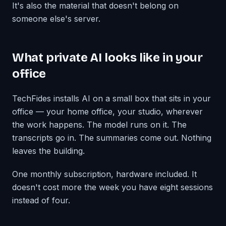
It's also the material that doesn't belong on
someone else's server.
What private AI looks like in your
office
TechFides installs AI on a small box that sits in your
office — your home office, your studio, wherever
the work happens. The model runs on it. The
transcripts go in. The summaries come out. Nothing
leaves the building.
One monthly subscription, hardware included. It
doesn't cost more the week you have eight sessions
instead of four.