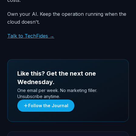
costs.
Own your AI. Keep the operation running when the
cloud doesn't.
Talk to TechFides →
Like this? Get the next one
Wednesday.
One email per week. No marketing filler.
Unsubscribe anytime.
Follow the Journal