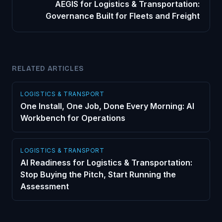
AEGIS for Logistics & Transportation:
Governance Built for Fleets and Freight
RELATED ARTICLES
LOGISTICS & TRANSPORT
One Install, One Job, Done Every Morning: AI
Workbench for Operations
LOGISTICS & TRANSPORT
AI Readiness for Logistics & Transportation:
Stop Buying the Pitch, Start Running the
Assessment