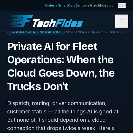
|
|
Order a SmartCard
engage@techfides.com
EN
← Sovereign Tech Journal
LOGISTICS & TRANSPORT
Private AI
·
May 16, 2026
·
2
min read
Private AI for Fleet
Operations: When the
Cloud Goes Down, the
Trucks Don't
Dispatch, routing, driver communication,
customer status — all the things AI is good at.
But none of it should depend on a cloud
connection that drops twice a week. Here's