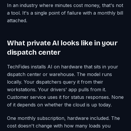
In an industry where minutes cost money, that's not
a tool. It's a single point of failure with a monthly bill
attached.
What private AI looks like in your
dispatch center
TechFides installs AI on hardware that sits in your
dispatch center or warehouse. The model runs
locally. Your dispatchers query it from their
workstations. Your drivers' app pulls from it.
Customer service uses it for status responses. None
of it depends on whether the cloud is up today.
One monthly subscription, hardware included. The
cost doesn't change with how many loads you