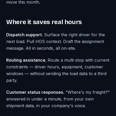
move this month.
Where it saves real hours
Dispatch support.
Surface the right driver for the
next load. Pull HOS context. Draft the assignment
message. All in seconds, all on-site.
Routing assistance.
Route a multi-stop with current
constraints — driver hours, equipment, customer
windows — without sending the load data to a third
party.
Customer status responses.
"Where's my freight?"
answered in under a minute, from your own
shipment data, in your company's voice.