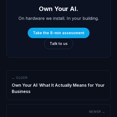
Own Your AI.
On hardware we install. In your building.
Take the 8-min assessment
Talk to us
← OLDER
Own Your AI: What It Actually Means for Your
Business
NEWER →