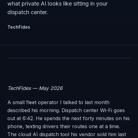
what private AI looks like sitting in your
dispatch center.
TechFides
TechFides — May 2026
A small fleet operator I talked to last month
described his morning. Dispatch center Wi-Fi goes
out at 6:42. He spends the next forty minutes on his
phone, texting drivers their routes one at a time.
The cloud AI dispatch tool his vendor sold him last