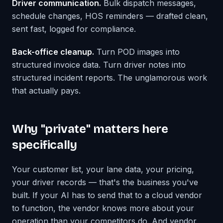
Driver communication.
Bulk dispatch messages,
schedule changes, HOS reminders — drafted clean,
sent fast, logged for compliance.
Back-office cleanup.
Turn POD images into
structured invoice data. Turn driver notes into
structured incident reports. The unglamorous work
that actually pays.
Why "private" matters here
specifically
Your customer list, your lane data, your pricing,
your driver records — that's the business you've
built. If your AI has to send that to a cloud vendor
to function, the vendor knows more about your
operation than your competitors do. And vendor