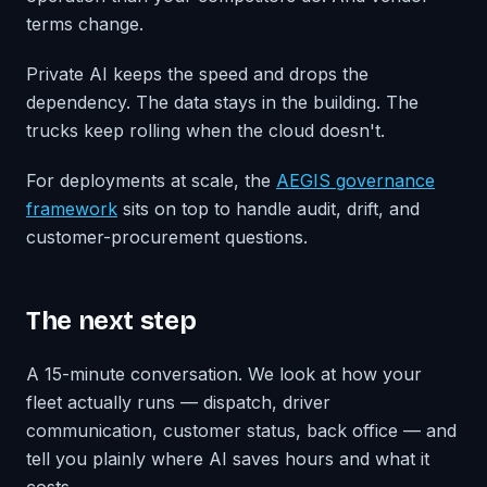
terms change.
Private AI keeps the speed and drops the
dependency. The data stays in the building. The
trucks keep rolling when the cloud doesn't.
For deployments at scale, the
AEGIS governance
framework
sits on top to handle audit, drift, and
customer-procurement questions.
The next step
A 15-minute conversation. We look at how your
fleet actually runs — dispatch, driver
communication, customer status, back office — and
tell you plainly where AI saves hours and what it