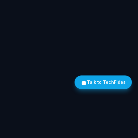
Talk to TechFides
Own Your AI. On Hardware We Install. In Your Building.