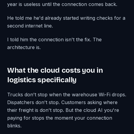
year is useless until the connection comes back.
He told me he'd already started writing checks for a
second internet line.
I told him the connection isn't the fix. The
architecture is.
What the cloud costs you in
logistics specifically
Trucks don't stop when the warehouse Wi-Fi drops.
Dispatchers don't stop. Customers asking where
their freight is don't stop. But the cloud AI you're
paying for stops the moment your connection
blinks.