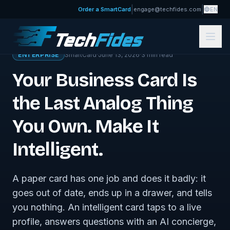
|
|
Order a SmartCard
engage@techfides.com
EN
← Sovereign Tech Journal
ENTERPRISE
SmartCard
·
June 13, 2026
·
3
min read
Your Business Card Is
the Last Analog Thing
You Own. Make It
Intelligent.
A paper card has one job and does it badly: it
goes out of date, ends up in a drawer, and tells
you nothing. An intelligent card taps to a live
profile, answers questions with an AI concierge,