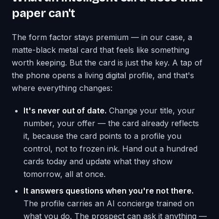
paper can't
The form factor stays premium — in our case, a
matte-black metal card that feels like something
worth keeping. But the card is just the key. A tap of
the phone opens a living digital profile, and that's
where everything changes:
It's never out of date.
Change your title, your
number, your offer — the card already reflects
it, because the card points to a profile you
control, not to frozen ink. Hand out a hundred
cards today and update what they show
tomorrow, all at once.
It answers questions when you're not there.
The profile carries an AI concierge trained on
what you do. The prospect can ask it anything —