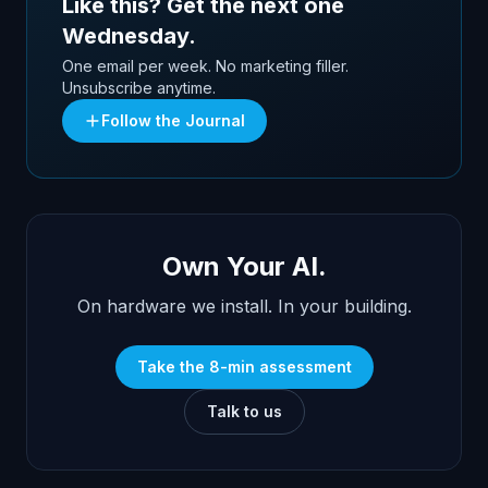
Like this? Get the next one
Wednesday.
One email per week. No marketing filler.
Unsubscribe anytime.
Follow the Journal
Own Your AI.
On hardware we install. In your building.
Take the 8-min assessment
Talk to us