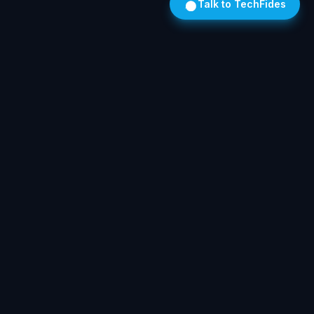
Talk to TechFides
Own Your AI. On Hardware We Install. In Your Building.
SOLUTIONS
Legal
Medical
Auto
Trades
The Stack