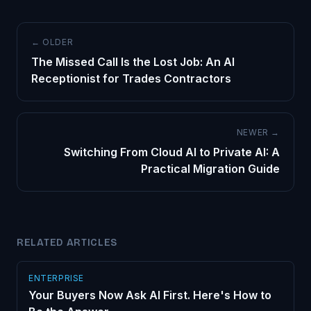
← OLDER
The Missed Call Is the Lost Job: An AI
Receptionist for Trades Contractors
NEWER →
Switching From Cloud AI to Private AI: A
Practical Migration Guide
RELATED ARTICLES
ENTERPRISE
Your Buyers Now Ask AI First. Here's How to