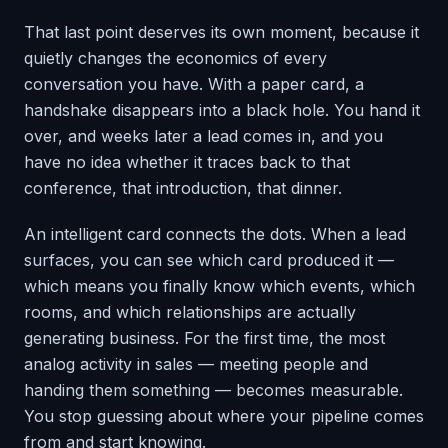
That last point deserves its own moment, because it
quietly changes the economics of every
conversation you have. With a paper card, a
handshake disappears into a black hole. You hand it
over, and weeks later a lead comes in, and you
have no idea whether it traces back to that
conference, that introduction, that dinner.
An intelligent card connects the dots. When a lead
surfaces, you can see which card produced it —
which means you finally know which events, which
rooms, and which relationships are actually
generating business. For the first time, the most
analog activity in sales — meeting people and
handing them something — becomes measurable.
You stop guessing about where your pipeline comes
from and start knowing.