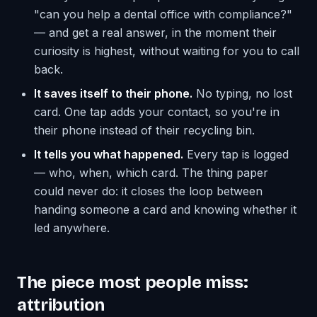
"can you help a dental office with compliance?"
— and get a real answer, in the moment their
curiosity is highest, without waiting for you to call
back.
It saves itself to their phone.
No typing, no lost
card. One tap adds your contact, so you're in
their phone instead of their recycling bin.
It tells you what happened.
Every tap is logged
— who, when, which card. The thing paper
could never do: it closes the loop between
handing someone a card and knowing whether it
led anywhere.
The piece most people miss:
attribution