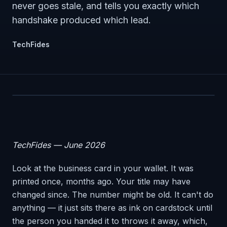
never goes stale, and tells you exactly which
handshake produced which lead.
TechFides
TechFides — June 2026
Look at the business card in your wallet. It was
printed once, months ago. Your title may have
changed since. The number might be old. It can't do
anything — it just sits there as ink on cardstock until
the person you handed it to throws it away, which,