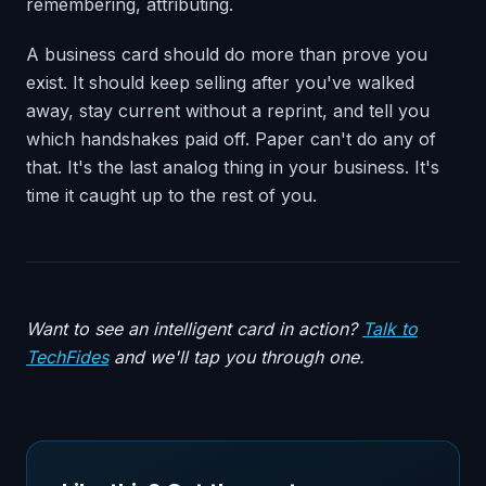
remembering, attributing.
A business card should do more than prove you
exist. It should keep selling after you've walked
away, stay current without a reprint, and tell you
which handshakes paid off. Paper can't do any of
that. It's the last analog thing in your business. It's
time it caught up to the rest of you.
Want to see an intelligent card in action?
Talk to
TechFides
and we'll tap you through one.