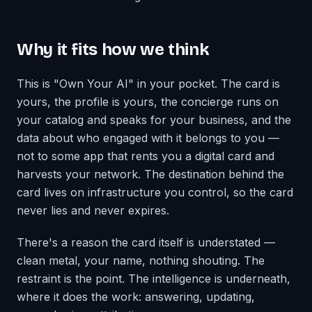
Why it fits how we think
This is "Own Your AI" in your pocket. The card is
yours, the profile is yours, the concierge runs on
your catalog and speaks for your business, and the
data about who engaged with it belongs to you —
not to some app that rents you a digital card and
harvests your network. The destination behind the
card lives on infrastructure you control, so the card
never lies and never expires.
There's a reason the card itself is understated —
clean metal, your name, nothing shouting. The
restraint is the point. The intelligence is underneath,
where it does the work: answering, updating,