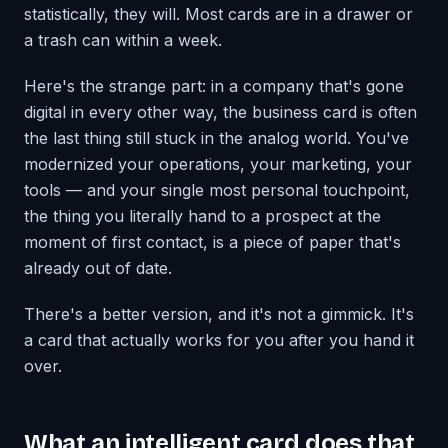
statistically, they will. Most cards are in a drawer or
a trash can within a week.
Here's the strange part: in a company that's gone
digital in every other way, the business card is often
the last thing still stuck in the analog world. You've
modernized your operations, your marketing, your
tools — and your single most personal touchpoint,
the thing you literally hand to a prospect at the
moment of first contact, is a piece of paper that's
already out of date.
There's a better version, and it's not a gimmick. It's
a card that actually works for you after you hand it
over.
What an intelligent card does that