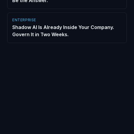
Be the Answer.
ENTERPRISE
Shadow AI Is Already Inside Your Company.
Govern It in Two Weeks.