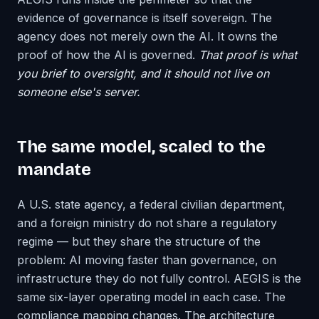
evidence of governance is itself sovereign. The
agency does not merely own the AI. It owns the
proof of how the AI is governed.
That proof is what
you brief to oversight, and it should not live on
someone else's server.
The same model, scaled to the
mandate
A U.S. state agency, a federal civilian department,
and a foreign ministry do not share a regulatory
regime — but they share the structure of the
problem: AI moving faster than governance, on
infrastructure they do not fully control. AEGIS is the
same six-layer operating model in each case. The
compliance mapping changes. The architecture