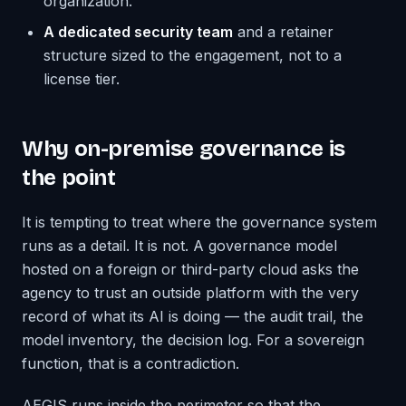
organization.
A dedicated security team
and a retainer
structure sized to the engagement, not to a
license tier.
Why on-premise governance is
the point
It is tempting to treat where the governance system
runs as a detail. It is not. A governance model
hosted on a foreign or third-party cloud asks the
agency to trust an outside platform with the very
record of what its AI is doing — the audit trail, the
model inventory, the decision log. For a sovereign
function, that is a contradiction.
AEGIS runs inside the perimeter so that the