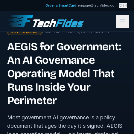
|
|
Order a SmartCard
engage@techfides.com
EN
← Government Insights
GOVERNMENT
Government
·
June 30, 2026
·
2
min read
AEGIS for Government:
An AI Governance
Operating Model That
Runs Inside Your
Perimeter
Most government AI governance is a policy
document that ages the day it's signed. AEGIS