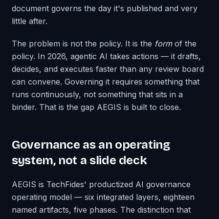
document governs the day it's published and very
little after.
The problem is not the policy. It is the
form
of the
policy. In 2026, agentic AI takes actions — it drafts,
decides, and executes faster than any review board
can convene. Governing it requires something that
runs continuously, not something that sits in a
binder. That is the gap AEGIS is built to close.
Governance as an operating
system, not a slide deck
AEGIS is TechFides' productized AI governance
operating model — six integrated layers, eighteen
named artifacts, five phases. The distinction that