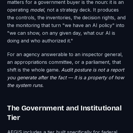
matters for a government buyer is the noun: it is an
operating
model
, not a strategy deck. It produces
the controls, the inventories, the decision rights, and
the monitoring that turn "we have an AI policy" into
"we can show, on any given day, what our AI is
doing and who authorized it."
For an agency answerable to an inspector general,
an appropriations committee, or a parliament, that
shift is the whole game.
Audit posture is not a report
you generate after the fact — it is a property of how
the system runs.
The Government and Institutional
Tier
AEGIS includes a tier built specifically for federal,