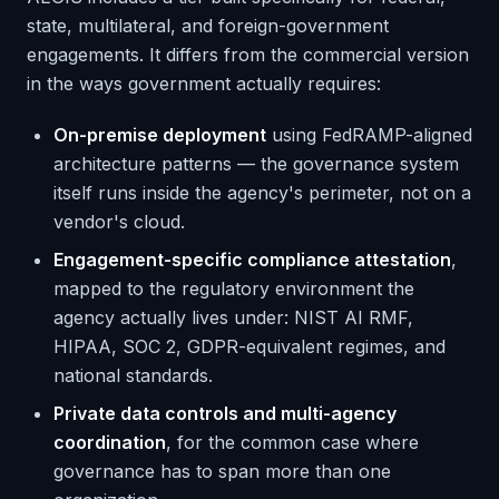
state, multilateral, and foreign-government
engagements. It differs from the commercial version
in the ways government actually requires:
On-premise deployment
using FedRAMP-aligned
architecture patterns — the governance system
itself runs inside the agency's perimeter, not on a
vendor's cloud.
Engagement-specific compliance attestation
,
mapped to the regulatory environment the
agency actually lives under: NIST AI RMF,
HIPAA, SOC 2, GDPR-equivalent regimes, and
national standards.
Private data controls and multi-agency
coordination
, for the common case where
governance has to span more than one