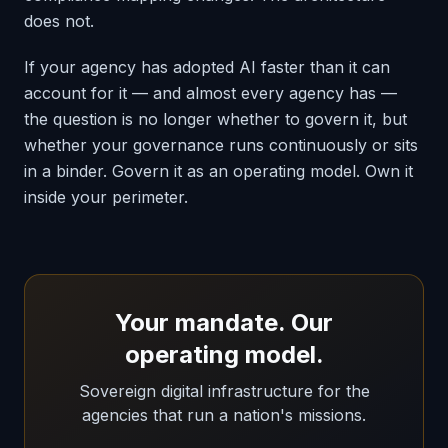
does not.
If your agency has adopted AI faster than it can
account for it — and almost every agency has —
the question is no longer whether to govern it, but
whether your governance runs continuously or sits
in a binder. Govern it as an operating model. Own it
inside your perimeter.
Your mandate. Our
operating model.
Sovereign digital infrastructure for the
agencies that run a nation's missions.