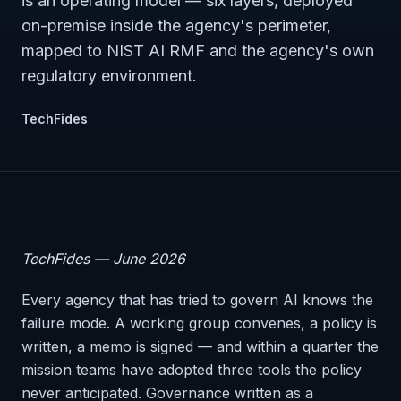
is an operating model — six layers, deployed
on-premise inside the agency's perimeter,
mapped to NIST AI RMF and the agency's own
regulatory environment.
TechFides
TechFides — June 2026
Every agency that has tried to govern AI knows the
failure mode. A working group convenes, a policy is
written, a memo is signed — and within a quarter the
mission teams have adopted three tools the policy
never anticipated. Governance written as a