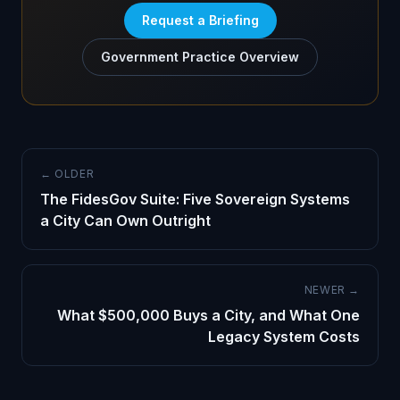
Request a Briefing
Government Practice Overview
← OLDER
The FidesGov Suite: Five Sovereign Systems
a City Can Own Outright
NEWER →
What $500,000 Buys a City, and What One
Legacy System Costs