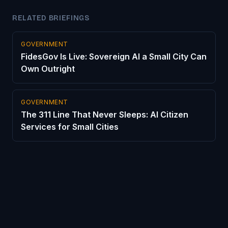
RELATED BRIEFINGS
GOVERNMENT
FidesGov Is Live: Sovereign AI a Small City Can
Own Outright
GOVERNMENT
The 311 Line That Never Sleeps: AI Citizen
Services for Small Cities