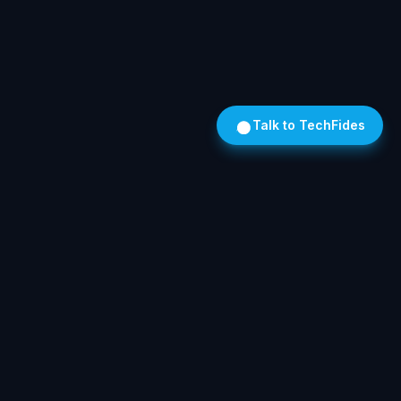
Talk to TechFides
Own Your AI. On Hardware We Install. In Your Building.
SOLUTIONS
Legal