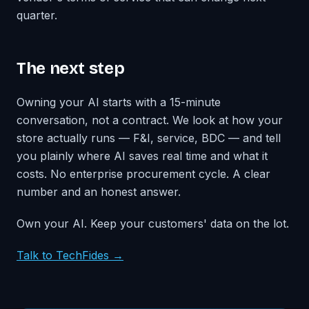
quarter.
The next step
Owning your AI starts with a 15-minute
conversation, not a contract. We look at how your
store actually runs — F&I, service, BDC — and tell
you plainly where AI saves real time and what it
costs. No enterprise procurement cycle. A clear
number and an honest answer.
Own your AI. Keep your customers' data on the lot.
Talk to TechFides →