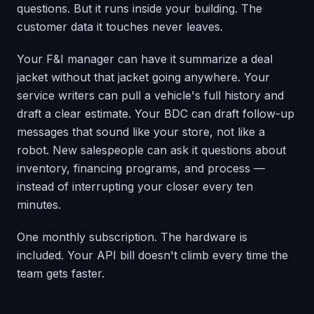
questions. But it runs inside your building. The
customer data it touches never leaves.
Your F&I manager can have it summarize a deal
jacket without that jacket going anywhere. Your
service writers can pull a vehicle's full history and
draft a clear estimate. Your BDC can draft follow-up
messages that sound like your store, not like a
robot. New salespeople can ask it questions about
inventory, financing programs, and process —
instead of interrupting your closer every ten
minutes.
One monthly subscription. The hardware is
included. Your API bill doesn't climb every time the
team gets faster.