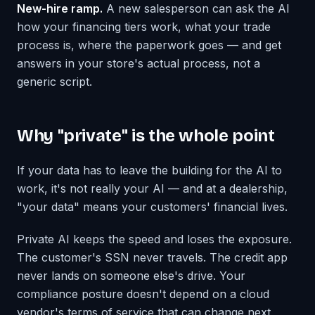
New-hire ramp.
A new salesperson can ask the AI
how your financing tiers work, what your trade
process is, where the paperwork goes — and get
answers in your store's actual process, not a
generic script.
Why "private" is the whole point
If your data has to leave the building for the AI to
work, it's not really your AI — and at a dealership,
"your data" means your customers' financial lives.
Private AI keeps the speed and loses the exposure.
The customer's SSN never travels. The credit app
never lands on someone else's drive. Your
compliance posture doesn't depend on a cloud
vendor's terms of service that can change next