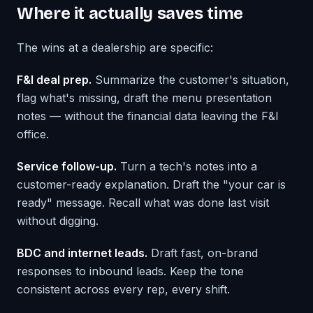
Where it actually saves time
The wins at a dealership are specific:
F&I deal prep.
Summarize the customer's situation,
flag what's missing, draft the menu presentation
notes — without the financial data leaving the F&I
office.
Service follow-up.
Turn a tech's notes into a
customer-ready explanation. Draft the "your car is
ready" message. Recall what was done last visit
without digging.
BDC and internet leads.
Draft fast, on-brand
responses to inbound leads. Keep the tone
consistent across every rep, every shift.