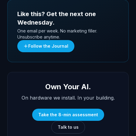
Like this? Get the next one
Wednesday.
One email per week. No marketing filler.
Unsubscribe anytime.
Follow the Journal
Own Your AI.
On hardware we install. In your building.
Take the 8-min assessment
Talk to us