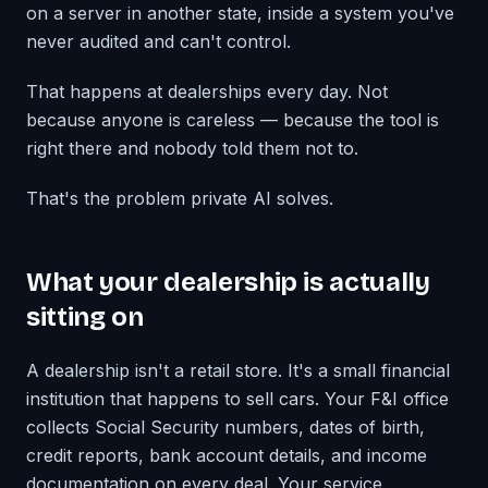
on a server in another state, inside a system you've
never audited and can't control.
That happens at dealerships every day. Not
because anyone is careless — because the tool is
right there and nobody told them not to.
That's the problem private AI solves.
What your dealership is actually
sitting on
A dealership isn't a retail store. It's a small financial
institution that happens to sell cars. Your F&I office
collects Social Security numbers, dates of birth,
credit reports, bank account details, and income
documentation on every deal. Your service