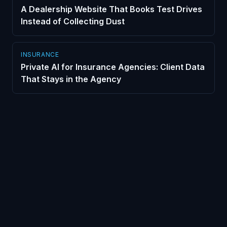
A Dealership Website That Books Test Drives
Instead of Collecting Dust
INSURANCE
Private AI for Insurance Agencies: Client Data
That Stays in the Agency