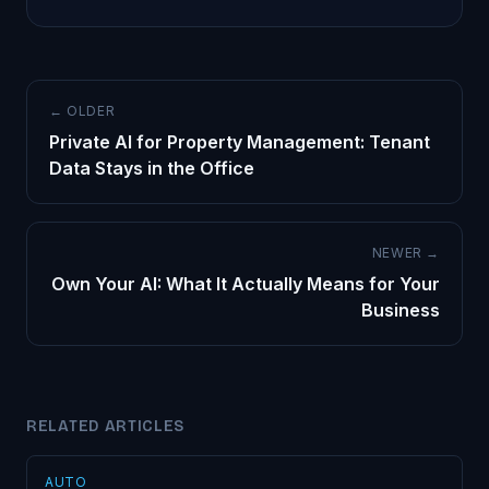
← OLDER
Private AI for Property Management: Tenant
Data Stays in the Office
NEWER →
Own Your AI: What It Actually Means for Your
Business
RELATED ARTICLES
AUTO