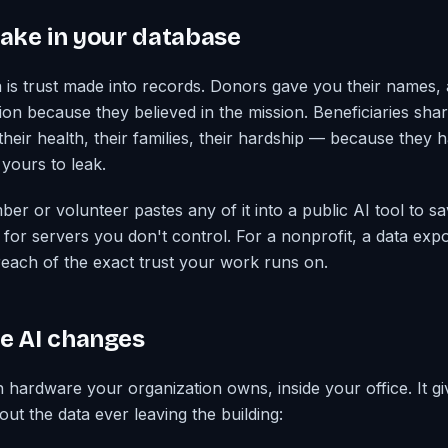
take in your database
a is trust made into records. Donors gave you their names,
on because they believed in the mission. Beneficiaries shar
heir health, their families, their hardship — because they h
 yours to leak.
r or volunteer pastes any of it into a public AI tool to sav
for servers you don't control. For a nonprofit, a data expos
reach of the exact trust your work runs on.
e AI changes
n hardware your organization owns, inside your office. It g
out the data ever leaving the building: