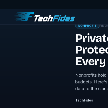
← Sovereign Tech J
NONPROFIT
Privat
Privat
Prote
Every 
Nonprofits hold 
budgets. Here's 
data to the cloud
TechFides