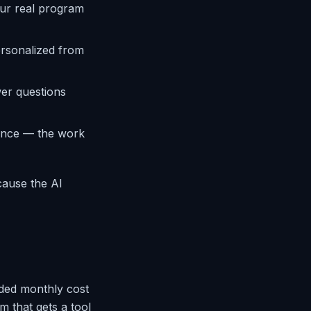
ur real program
ersonalized from
er questions
ence — the work
cause the AI
ded monthly cost
m that gets a tool