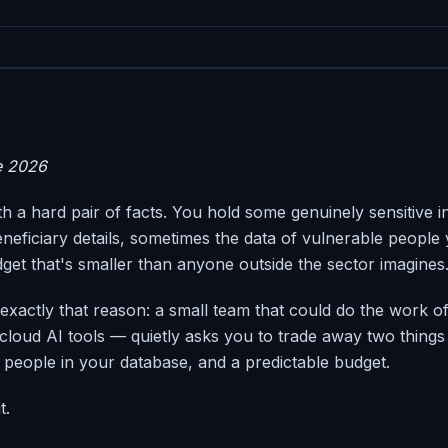
e 2026
ith a hard pair of facts. You hold some genuinely sensitive 
neficiary details, sometimes the data of vulnerable people
dget that's smaller than anyone outside the sector imagines
 exactly that reason: a small team that could do the work of
cloud AI tools — quietly asks you to trade away two things
e people in your database, and a predictable budget.
t.