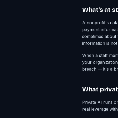
What's at s
A nonprofit's dat
payment informati
sometimes about t
information is not
When a staff membe
your organization 
breach — it's a b
What privat
Private AI runs o
real leverage with