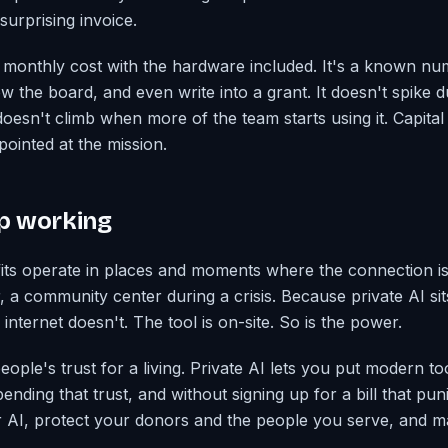
surprising invoice.
lat monthly cost with the hardware included. It's a known n
w the board, and even write into a grant. It doesn't spike 
oesn't climb when more of the team starts using it. Capital
pointed at the mission.
ep working
its operate in places and moments where the connection isn
ter, a community center during a crisis. Because private AI sit
internet doesn't. The tool is on-site. So is the power.
ople's trust for a living. Private AI lets you put modern t
ending that trust, and without signing up for a bill that pu
r AI, protect your donors and the people you serve, and m