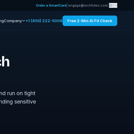
|
|
Order a SmartCard
engage@techfides.com
EN
ing
Company
+1 (855) 222-5008
Free 2-Min AI Fit Check
ch
nd run on tight
nding sensitive