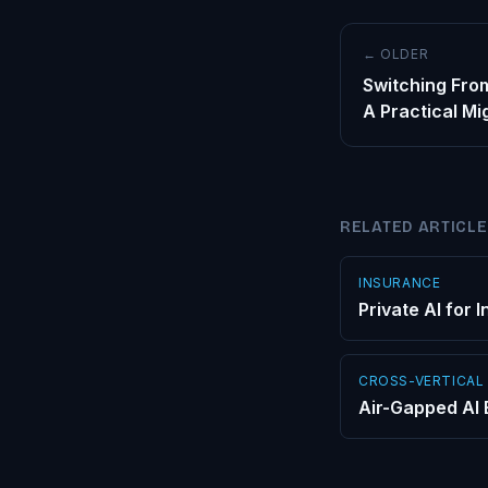
← OLDER
Switching From
A Practical Mi
RELATED ARTICL
INSURANCE
Private AI for
CROSS-VERTICAL
Air-Gapped AI 