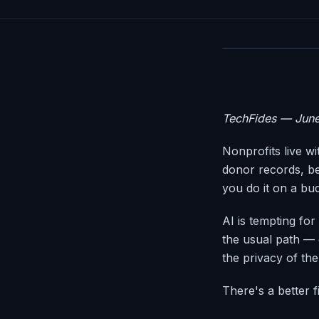
TechFides — Jun
Nonprofits live w
donor records, be
you do it on a bu
AI is tempting for
the usual path — 
the privacy of th
There's a better fi