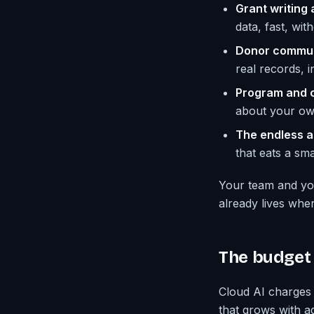
Grant writing 
data, fast, wi
Donor commun
real records, i
Program and c
about your own 
The endless a
that eats a smal
Your team and you
already lives wher
The budget 
Cloud AI charges 
that grows with ad