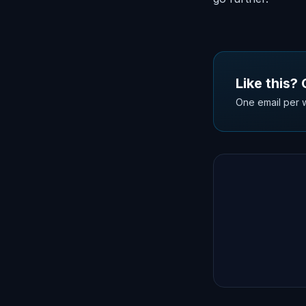
Like this?
One email per w