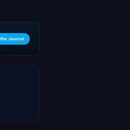
 the Journal