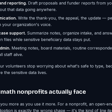
and reporting.
Draft proposals and funder reports from yo
thout that data going anywhere.
ication.
Write the thank-you, the appeal, the update — p
n your organization's voice.
ase support.
Summarize notes, organize intake, and answ
files while sensitive beneficiary data stays put.
dmin.
Meeting notes, board materials, routine correspond
l staff alive.
r volunteers stop worrying about what's safe to type, be
e the sensitive data lives.
math nonprofits actually face
you more as you use it more. For a nonprofit, an open-en
option is exactly the wrong shape — it's the kind of line ite