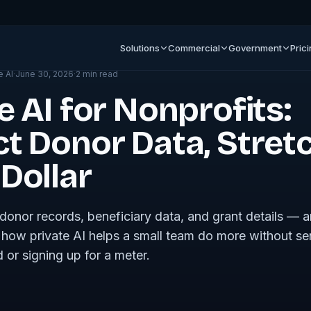
ournal
Solutions
Commercial
Government
Pric
e AI
·
June 30, 2026
·
2
min read
e AI for Nonprofits:
ct Donor Data, Stret
Dollar
donor records, beneficiary data, and grant details — a
how private AI helps a small team do more without se
 or signing up for a meter.