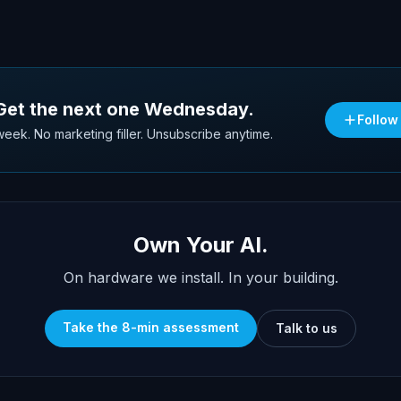
 Get the next one Wednesday.
Follow
eek. No marketing filler. Unsubscribe anytime.
Own Your AI.
On hardware we install. In your building.
Take the 8-min assessment
Talk to us