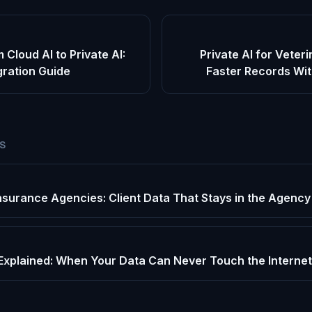
 Cloud AI to Private AI:
Private AI for Veteri
gration Guide
Faster Records Wit
ES
 Insurance Agencies: Client Data That Stays in the Agency
Explained: When Your Data Can Never Touch the Internet