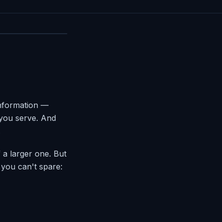
information —
 you serve. And
.
 a larger one. But
 you can't spare: