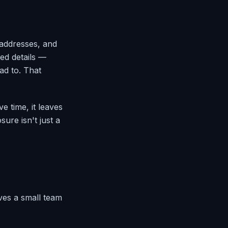
 addresses, and
ed details —
ad to. That
e time, it leaves
ure isn't just a
ives a small team