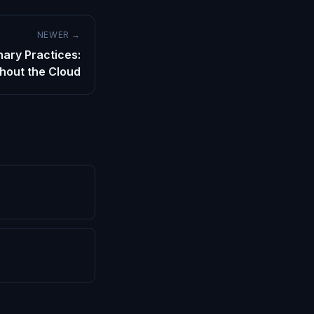
NEWER →
nary Practices:
hout the Cloud