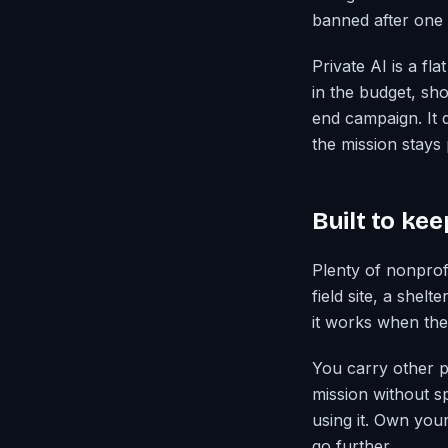
banned after one 
Private AI is a f
in the budget, sho
end campaign. It d
the mission stays 
Built to ke
Plenty of nonprof
field site, a shel
it works when the 
You carry other pe
mission without sp
using it. Own you
go further.