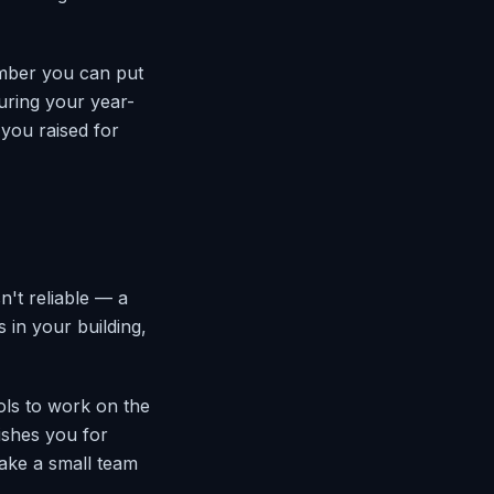
umber you can put
during your year-
 you raised for
't reliable — a
s in your building,
ools to work on the
nishes you for
ake a small team