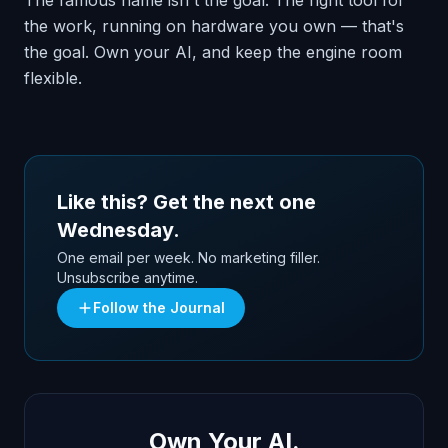
The famous name isn't the goal. The right tool for
the work, running on hardware you own — that's
the goal. Own your AI, and keep the engine room
flexible.
Like this? Get the next one
Wednesday.
One email per week. No marketing filler.
Unsubscribe anytime.
Follow the Journal
Own Your AI.