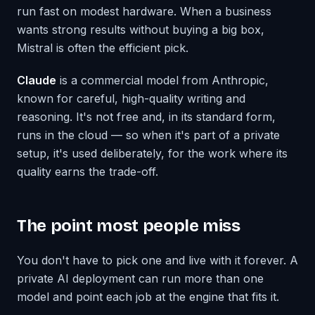
run fast on modest hardware. When a business
wants strong results without buying a big box,
Mistral is often the efficient pick.
Claude
is a commercial model from Anthropic,
known for careful, high-quality writing and
reasoning. It's not free and, in its standard form,
runs in the cloud — so when it's part of a private
setup, it's used deliberately, for the work where its
quality earns the trade-off.
The point most people miss
You don't have to pick one and live with it forever. A
private AI deployment can run more than one
model and point each job at the engine that fits it.