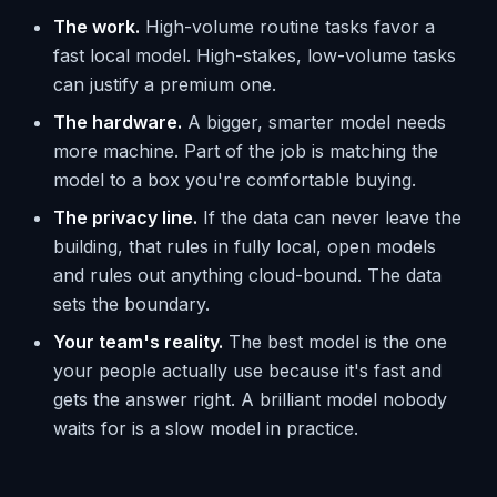
The work.
High-volume routine tasks favor a
fast local model. High-stakes, low-volume tasks
can justify a premium one.
The hardware.
A bigger, smarter model needs
more machine. Part of the job is matching the
model to a box you're comfortable buying.
The privacy line.
If the data can never leave the
building, that rules in fully local, open models
and rules out anything cloud-bound. The data
sets the boundary.
Your team's reality.
The best model is the one
your people actually use because it's fast and
gets the answer right. A brilliant model nobody
waits for is a slow model in practice.