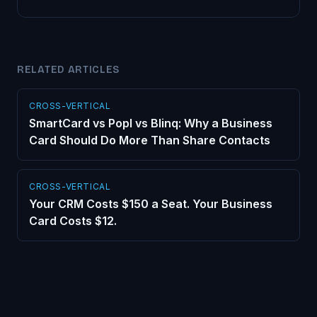
RELATED ARTICLES
CROSS-VERTICAL
SmartCard vs Popl vs Blinq: Why a Business
Card Should Do More Than Share Contacts
CROSS-VERTICAL
Your CRM Costs $150 a Seat. Your Business
Card Costs $12.