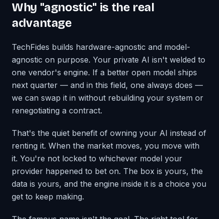
Why "agnostic" is the real
advantage
TechFides builds hardware-agnostic and model-
agnostic on purpose. Your private AI isn't welded to
one vendor's engine. If a better open model ships
next quarter — and in this field, one always does —
we can swap it in without rebuilding your system or
renegotiating a contract.
That's the quiet benefit of owning your AI instead of
renting it. When the market moves, you move with
it. You're not locked to whichever model your
provider happened to bet on. The box is yours, the
data is yours, and the engine inside it is a choice you
get to keep making.