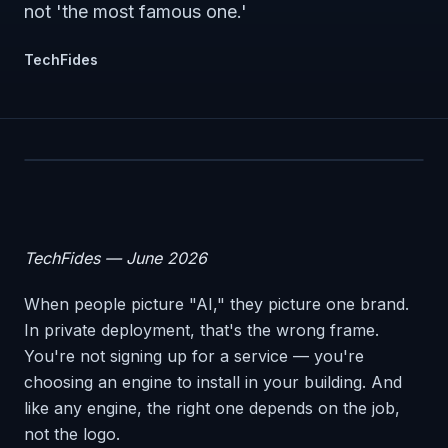
not 'the most famous one.'
TechFides
TechFides — June 2026
When people picture "AI," they picture one brand.
In private deployment, that's the wrong frame.
You're not signing up for a service — you're
choosing an engine to install in your building. And
like any engine, the right one depends on the job,
not the logo.