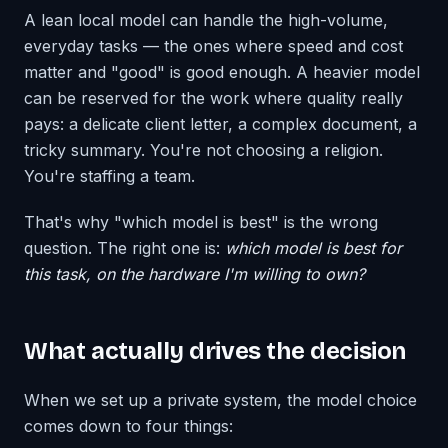
A lean local model can handle the high-volume,
everyday tasks — the ones where speed and cost
matter and "good" is good enough. A heavier model
can be reserved for the work where quality really
pays: a delicate client letter, a complex document, a
tricky summary. You're not choosing a religion.
You're staffing a team.
That's why "which model is best" is the wrong
question. The right one is:
which model is best for
this task, on the hardware I'm willing to own?
What actually drives the decision
When we set up a private system, the model choice
comes down to four things: