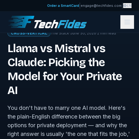
|
|
Order a SmartCard
engage@techfides.com
EN
← Sovereign Tech Journal
CROSS-VERTICAL
The Stack
·
June 30, 2026
·
2
min read
Llama vs Mistral vs
Claude: Picking the
Model for Your Private
AI
You don't have to marry one AI model. Here's
the plain-English difference between the big
options for private deployment — and why the
right answer is usually 'the one that fits the job,'