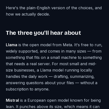
Here's the plain-English version of the choices, and
how we actually decide.
The three you'll hear about
Llama
is the open model from Meta. It's free to run,
widely supported, and comes in many sizes — from
something that fits on a small machine to something
that needs a real server. For most small and mid-
size businesses, a Llama model running locally
handles the daily work — drafting, summarizing,
answering questions about your files — without a
subscription to anyone.
Mistral
is a European open model known for being
lean. It punches above its size, which means it can