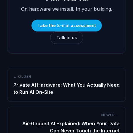
On hardware we install. In your building.
Take the 8-min assessment
Talk to us
← OLDER
Private AI Hardware: What You Actually Need
to Run AI On-Site
NEWER →
Air-Gapped AI Explained: When Your Data
Can Never Touch the Internet