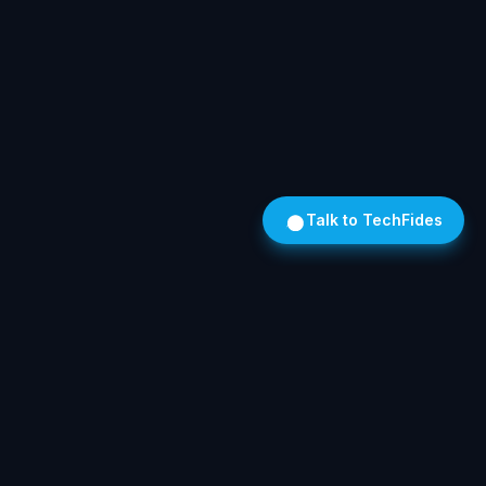
Talk to TechFides
Own Your AI. On Hardware We Install. In Your Building.